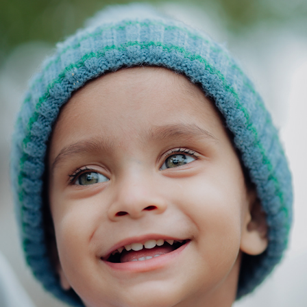
AYANSH 2025
2025