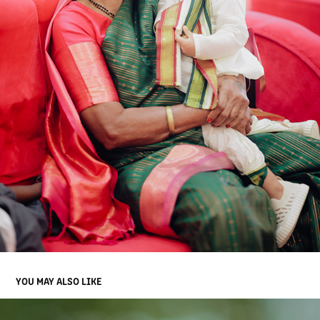
YOU MAY ALSO LIKE