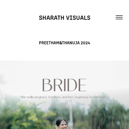
SHARATH VISUALS
PREETHAM&THANUJA 2024